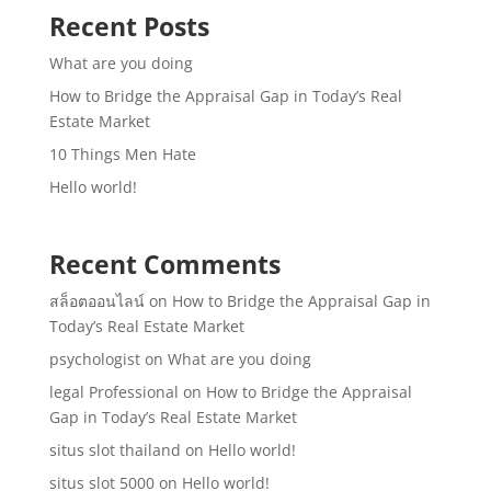
Recent Posts
What are you doing
How to Bridge the Appraisal Gap in Today’s Real
Estate Market
10 Things Men Hate
Hello world!
Recent Comments
สล็อตออนไลน์
on
How to Bridge the Appraisal Gap in
Today’s Real Estate Market
psychologist
on
What are you doing
legal Professional
on
How to Bridge the Appraisal
Gap in Today’s Real Estate Market
situs slot thailand
on
Hello world!
situs slot 5000
on
Hello world!