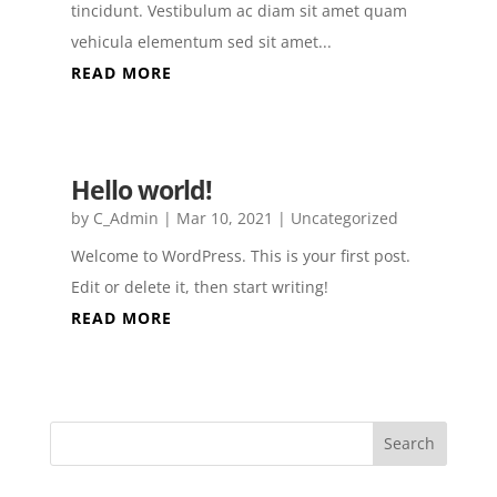
tincidunt. Vestibulum ac diam sit amet quam
vehicula elementum sed sit amet...
READ MORE
Hello world!
by
C_Admin
|
Mar 10, 2021
|
Uncategorized
Welcome to WordPress. This is your first post.
Edit or delete it, then start writing!
READ MORE