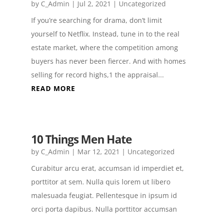
by
C_Admin
|
Jul 2, 2021
|
Uncategorized
If you’re searching for drama, don’t limit
yourself to Netflix. Instead, tune in to the real
estate market, where the competition among
buyers has never been fiercer. And with homes
selling for record highs,1 the appraisal...
READ MORE
10 Things Men Hate
by
C_Admin
|
Mar 12, 2021
|
Uncategorized
Curabitur arcu erat, accumsan id imperdiet et,
porttitor at sem. Nulla quis lorem ut libero
malesuada feugiat. Pellentesque in ipsum id
orci porta dapibus. Nulla porttitor accumsan