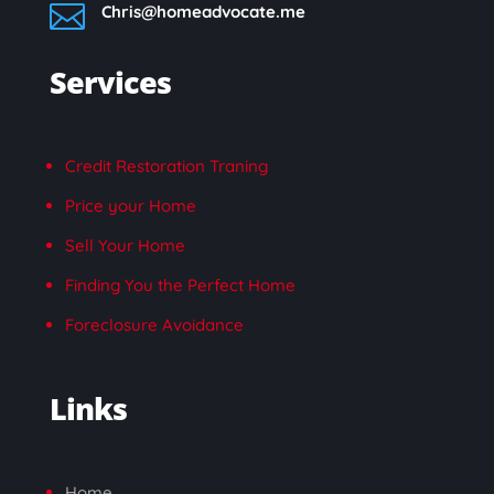

Chris@homeadvocate.me
Services
Credit Restoration Traning
Price your Home
Sell Your Home
Finding You the Perfect Home
Foreclosure Avoidance
Links
Home