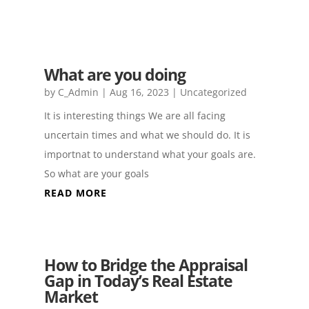
What are you doing
by
C_Admin
|
Aug 16, 2023
|
Uncategorized
It is interesting things We are all facing
uncertain times and what we should do. It is
importnat to understand what your goals are.
So what are your goals
READ MORE
How to Bridge the Appraisal
Gap in Today’s Real Estate
Market