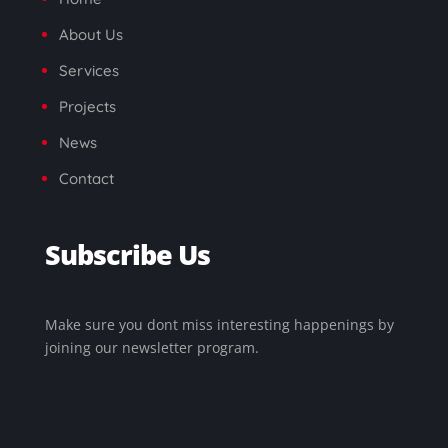
About Us
Services
Projects
News
Contact
Subscribe Us
Make sure you dont miss interesting happenings by
joining our newsletter program.