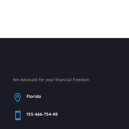
We Advocate for your financial freedom

Florida

155-666-754-89