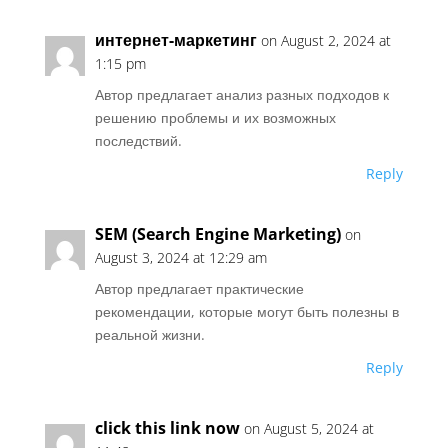
интернет-маркетинг
on August 2, 2024 at
1:15 pm
Автор предлагает анализ разных подходов к
решению проблемы и их возможных
последствий.
Reply
SEM (Search Engine Marketing)
on
August 3, 2024 at 12:29 am
Автор предлагает практические
рекомендации, которые могут быть полезны в
реальной жизни.
Reply
click this link now
on August 5, 2024 at