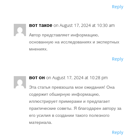
Reply
вот такое
on August 17, 2024 at 10:30 am
Автор представляет информацию,
основанную на исследованиях и экспертных
мнениях.
Reply
вот он
on August 17, 2024 at 10:28 pm
Эта статья превзошла мои ожидания! Она
содержит обширную информацию,
иллюстрирует примерами и предлагает
практические советы. Я благодарен автору за
его усилия в создании такого полезного
материала.
Reply