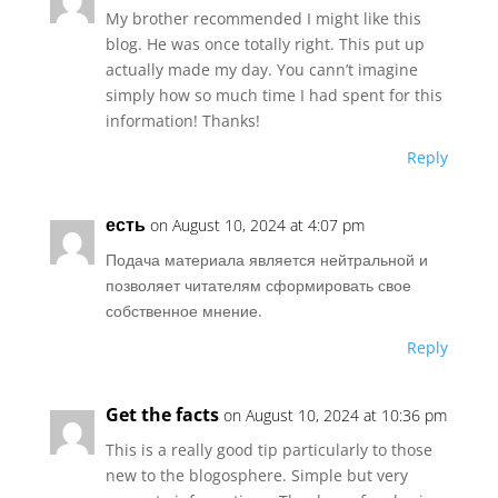
My brother recommended I might like this
blog. He was once totally right. This put up
actually made my day. You cann’t imagine
simply how so much time I had spent for this
information! Thanks!
Reply
есть
on August 10, 2024 at 4:07 pm
Подача материала является нейтральной и
позволяет читателям сформировать свое
собственное мнение.
Reply
Get the facts
on August 10, 2024 at 10:36 pm
This is a really good tip particularly to those
new to the blogosphere. Simple but very