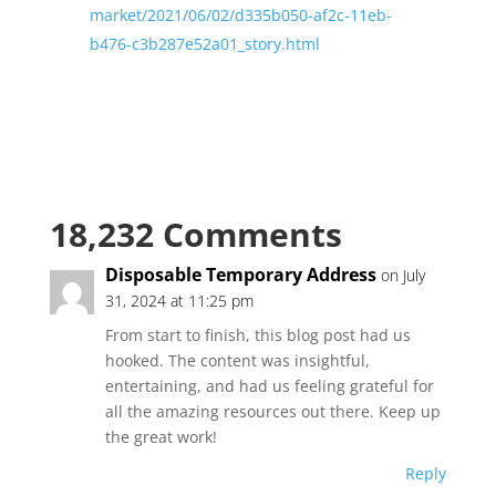
market/2021/06/02/d335b050-af2c-11eb-
b476-c3b287e52a01_story.html
18,232 Comments
Disposable Temporary Address
on July
31, 2024 at 11:25 pm
From start to finish, this blog post had us
hooked. The content was insightful,
entertaining, and had us feeling grateful for
all the amazing resources out there. Keep up
the great work!
Reply