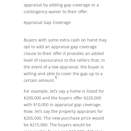
appraisal by adding gap coverage or a
contingency waiver to their offer.
Appraisal Gap Coverage
Buyers with some extra cash on hand may
opt to add an appraisal gap coverage
clause to their offer.It provides an added
level of reassurance to the sellers that, in
the event of a low appraisal, the buyer is
willing and able to cover the gap up to a
6
certain amount.
For example, let’s say a home is listed for
$200,000 and the buyers offer $220,000
with $10,000 in appraisal gap coverage.
Now, let’s say the property appraises for
$205,000. The new purchase price would
be $215,000. The buyers would be