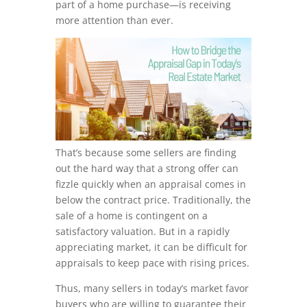
part of a home purchase—is receiving
more attention than ever.
That’s because some sellers are finding
out the hard way that a strong offer can
fizzle quickly when an appraisal comes in
below the contract price. Traditionally, the
sale of a home is contingent on a
satisfactory valuation. But in a rapidly
appreciating market, it can be difficult for
appraisals to keep pace with rising prices.
Thus, many sellers in today’s market favor
buyers who are willing to guarantee their