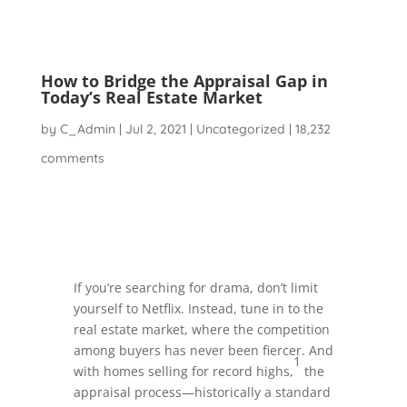
How to Bridge the Appraisal Gap in
Today’s Real Estate Market
by
C_Admin
|
Jul 2, 2021
|
Uncategorized
|
18,232
comments
If you’re searching for drama, don’t limit
yourself to Netflix. Instead, tune in to the
real estate market, where the competition
among buyers has never been fiercer. And
1
with homes selling for record highs,
the
appraisal process—historically a standard