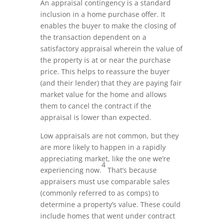
An appraisal contingency is a standard
inclusion in a home purchase offer. It
enables the buyer to make the closing of
the transaction dependent on a
satisfactory appraisal wherein the value of
the property is at or near the purchase
price. This helps to reassure the buyer
(and their lender) that they are paying fair
market value for the home and allows
them to cancel the contract if the
appraisal is lower than expected.
Low appraisals are not common, but they
are more likely to happen in a rapidly
appreciating market, like the one we’re
4
experiencing now.
That’s because
appraisers must use comparable sales
(commonly referred to as comps) to
determine a property’s value. These could
include homes that went under contract