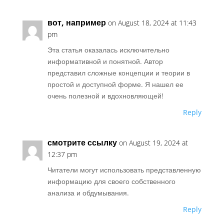
вот, например
on August 18, 2024 at 11:43
pm
Эта статья оказалась исключительно
информативной и понятной. Автор
представил сложные концепции и теории в
простой и доступной форме. Я нашел ее
очень полезной и вдохновляющей!
Reply
смотрите ссылку
on August 19, 2024 at
12:37 pm
Читатели могут использовать представленную
информацию для своего собственного
анализа и обдумывания.
Reply