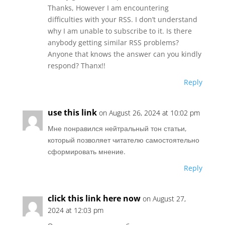
Thanks, However I am encountering
difficulties with your RSS. I don’t understand
why I am unable to subscribe to it. Is there
anybody getting similar RSS problems?
Anyone that knows the answer can you kindly
respond? Thanx!!
Reply
use this link
on August 26, 2024 at 10:02 pm
Мне понравился нейтральный тон статьи,
который позволяет читателю самостоятельно
сформировать мнение.
Reply
click this link here now
on August 27,
2024 at 12:03 pm