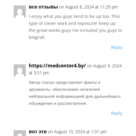
все отзывы
on August 8, 2024 at 11:29 pm
I enjoy what you guys tend to be up too. This
type of clever work and exposure! Keep up
the great works guys I’ve included you guys to
blogroll.
Reply
https://medcenter4.by/
on August 9, 2024
at 3:51 pm
Автор статьи представляет факты и
аргументы, обеспечивая читателей
нейтральной информацией для дальнейшего
обсуждения и рассмотрения.
Reply
вот эти
on August 10, 2024 at 1:01 pm