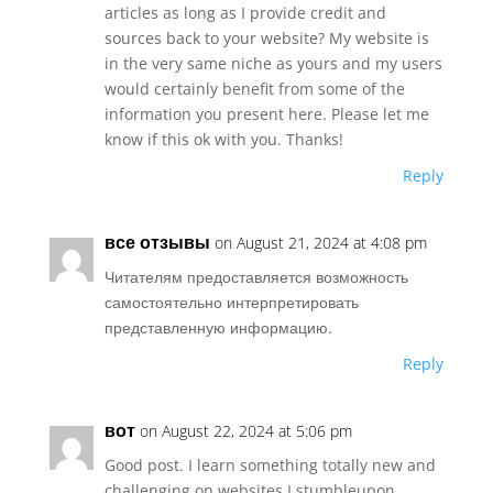
articles as long as I provide credit and
sources back to your website? My website is
in the very same niche as yours and my users
would certainly benefit from some of the
information you present here. Please let me
know if this ok with you. Thanks!
Reply
все отзывы
on August 21, 2024 at 4:08 pm
Читателям предоставляется возможность
самостоятельно интерпретировать
представленную информацию.
Reply
вот
on August 22, 2024 at 5:06 pm
Good post. I learn something totally new and
challenging on websites I stumbleupon