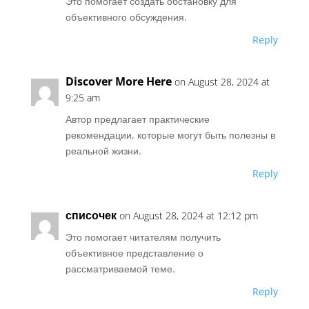
Это помогает создать обстановку для
объективного обсуждения.
Reply
Discover More Here
on August 28, 2024 at
9:25 am
Автор предлагает практические
рекомендации, которые могут быть полезны в
реальной жизни.
Reply
списочек
on August 28, 2024 at 12:12 pm
Это помогает читателям получить
объективное представление о
рассматриваемой теме.
Reply