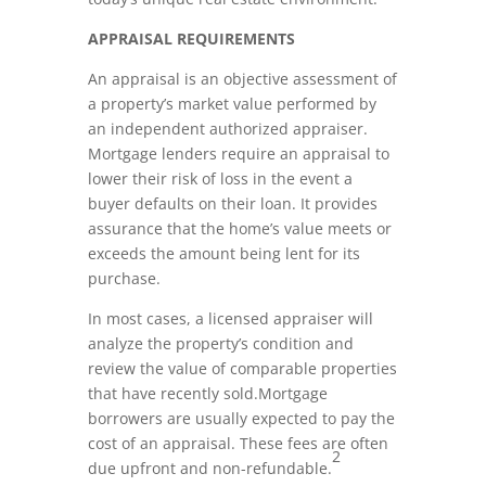
APPRAISAL REQUIREMENTS
An appraisal is an objective assessment of
a property’s market value performed by
an independent authorized appraiser.
Mortgage lenders require an appraisal to
lower their risk of loss in the event a
buyer defaults on their loan. It provides
assurance that the home’s value meets or
exceeds the amount being lent for its
purchase.
In most cases, a licensed appraiser will
analyze the property’s condition and
review the value of comparable properties
that have recently sold.Mortgage
borrowers are usually expected to pay the
cost of an appraisal. These fees are often
2
due upfront and non-refundable.