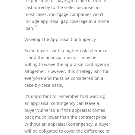
responsible for paying $10,000 of that in
cash directly to the seller because, in
most cases, mortgage companies won’t
include appraisal gap coverage in a home
6
loan.
Waiving The Appraisal Contingency
Some buyers with a higher risk tolerance
—and the financial means—may be
willing to waive the appraisal contingency
altogether. However, this strategy isn’t for
everyone and must be considered on a
case-by-case basis.
It’s important to remember that waiving
an appraisal contingency can leave a
buyer vulnerable if the appraisal comes
back much lower than the contract price.
Without an appraisal contingency, a buyer
will be obligated to cover the difference or