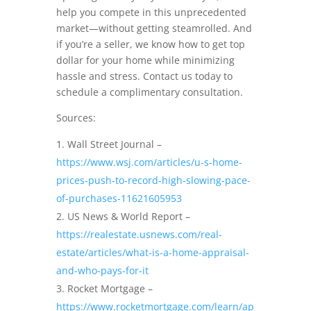
help you compete in this unprecedented
market—without getting steamrolled. And
if you’re a seller, we know how to get top
dollar for your home while minimizing
hassle and stress. Contact us today to
schedule a complimentary consultation.
Sources:
Wall Street Journal –
https://www.wsj.com/articles/u-s-home-
prices-push-to-record-high-slowing-pace-
of-purchases-11621605953
US News & World Report –
https://realestate.usnews.com/real-
estate/articles/what-is-a-home-appraisal-
and-who-pays-for-it
Rocket Mortgage –
https://www.rocketmortgage.com/learn/ap