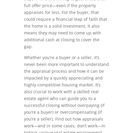
full offer price—even if the property
appraises for less. For the buyer, that
could require a financial leap of faith that
the home is a solid investment. It also
means they may need to come up with
additional cash at closing to cover the
gap.
Whether you’re a buyer or a seller, it’s
never been more important to understand
the appraisal process and how it can be
impacted by a quickly appreciating and
highly competitive housing market. It’s
also crucial to work with a skilled real
estate agent who can guide you to a
successful closing without overpaying (if
you’re a buyer) or overcompensating (if
you’re a seller). Find out how appraisals
work—and in some cases, don’t work—in
today’s unique real estate environment.