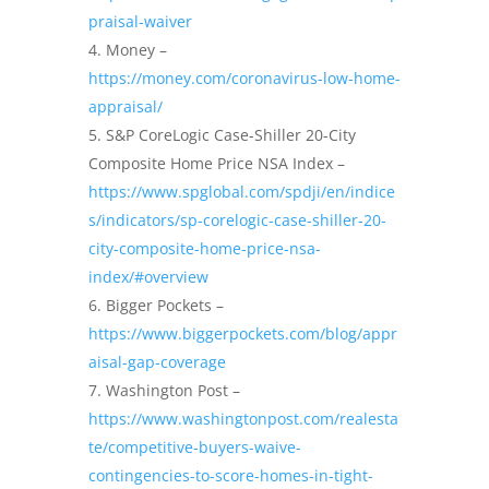
praisal-waiver
Money –
https://money.com/coronavirus-low-home-
appraisal/
S&P CoreLogic Case-Shiller 20-City
Composite Home Price NSA Index –
https://www.spglobal.com/spdji/en/indice
s/indicators/sp-corelogic-case-shiller-20-
city-composite-home-price-nsa-
index/#overview
Bigger Pockets –
https://www.biggerpockets.com/blog/appr
aisal-gap-coverage
Washington Post –
https://www.washingtonpost.com/realesta
te/competitive-buyers-waive-
contingencies-to-score-homes-in-tight-