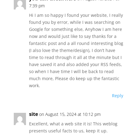
7:39 pm
Hi I am so happy I found your website, I really
found you by error, while I was searching on
Google for something else, Anyhow I am here
now and would just like to say thanks for a
fantastic post and a all round interesting blog
(I also love the theme/design), I don’t have
time to read through it all at the minute but I
have saved it and also added your RSS feeds,
so when I have time I will be back to read
much more, Please do keep up the fantastic
work.
Reply
site
on August 15, 2024 at 10:12 pm
Excellent, what a web site it is! This weblog
presents useful facts to us, keep it up.