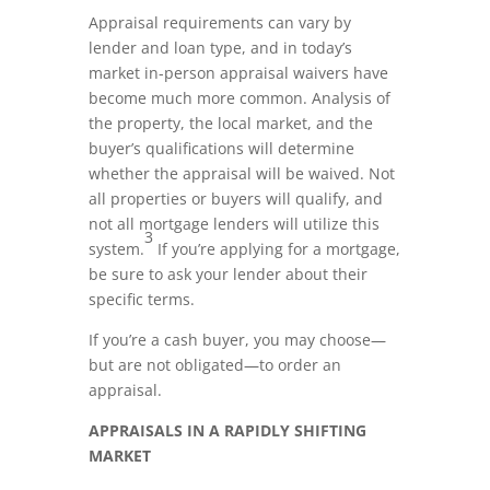
Appraisal requirements can vary by
lender and loan type, and in today’s
market in-person appraisal waivers have
become much more common. Analysis of
the property, the local market, and the
buyer’s qualifications will determine
whether the appraisal will be waived. Not
all properties or buyers will qualify, and
not all mortgage lenders will utilize this
3
system.
If you’re applying for a mortgage,
be sure to ask your lender about their
specific terms.
If you’re a cash buyer, you may choose—
but are not obligated—to order an
appraisal.
APPRAISALS IN A RAPIDLY SHIFTING
MARKET