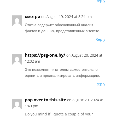
Reply
смотри
on August 19, 2024 at 8:24 pm
Статья содержит обоснованный анализ
фактов и данных, представленных в тексте.
Reply
https://psg-one.by/
on August 20, 2024 at
12:02 am
Это позволяет читателям самостоятельно
оценить и проанализировать информацию.
Reply
pop over to this site
on August 20, 2024 at
1:49 pm
Do you mind if I quote a couple of your