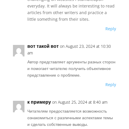
everyday. It will always be interesting to read
articles from other writers and practice a
little something from their sites.
Reply
вот такой вот
on August 23, 2024 at 10:30
am
Автор представляет аргументы разных сторон
и помогает читателю получить объективное
представление о проблеме.
Reply
к примеру
on August 25, 2024 at 8:40 am
Читателям предоставляется возможность
ознакомиться с различными аспектами темы
и сделать собственные выводы.