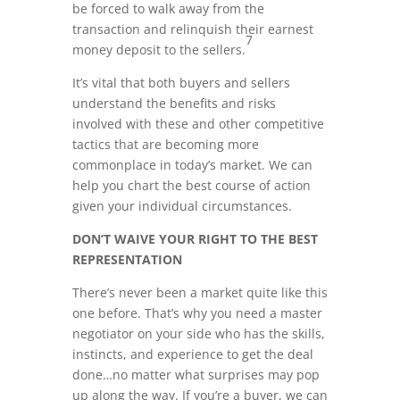
be forced to walk away from the
transaction and relinquish their earnest
7
money deposit to the sellers.
It’s vital that both buyers and sellers
understand the benefits and risks
involved with these and other competitive
tactics that are becoming more
commonplace in today’s market. We can
help you chart the best course of action
given your individual circumstances.
DON’T WAIVE YOUR RIGHT TO THE BEST
REPRESENTATION
There’s never been a market quite like this
one before. That’s why you need a master
negotiator on your side who has the skills,
instincts, and experience to get the deal
done…no matter what surprises may pop
up along the way. If you’re a buyer, we can