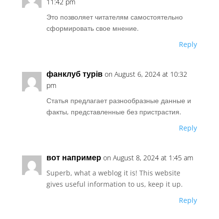
11:42 pm
Это позволяет читателям самостоятельно
сформировать свое мнение.
Reply
фанклуб турів
on August 6, 2024 at 10:32
pm
Статья предлагает разнообразные данные и
факты, представленные без пристрастия.
Reply
вот например
on August 8, 2024 at 1:45 am
Superb, what a weblog it is! This website
gives useful information to us, keep it up.
Reply