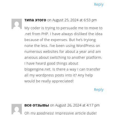
Reply
типа этого
on August 25, 2024 at 6:53 pm
My coder is trying to persuade me to move to
.net from PHP. I have always disliked the idea
because of the expenses. But he’s tryiong
none the less. I’ve been using WordPress on
numerous websites for about a year and am
anxious about switching to another platform.
I have heard good things about
blogengine.net. Is there a way I can transfer
all my wordpress posts into it? Any help
would be really appreciated!
Reply
все отзывы
on August 26, 2024 at 4:17 pm
Oh my goodness! Impressive article dude!