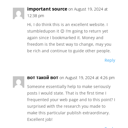
important source
on August 19, 2024 at
12:38 pm
Hi, I do think this is an excellent website. I
stumbledupon it 😉 I’m going to return yet
again since I bookmarked it. Money and
freedom is the best way to change, may you
be rich and continue to guide other people.
Reply
вот такой вот
on August 19, 2024 at 4:26 pm
Someone essentially help to make seriously
posts I would state. That is the first time I
frequented your web page and to this point? I
surprised with the research you made to
make this particular publish extraordinary.
Excellent job!