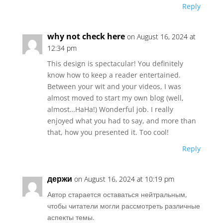
Reply
why not check here
on August 16, 2024 at
12:34 pm
This design is spectacular! You definitely
know how to keep a reader entertained.
Between your wit and your videos, I was
almost moved to start my own blog (well,
almost…HaHa!) Wonderful job. I really
enjoyed what you had to say, and more than
that, how you presented it. Too cool!
Reply
держи
on August 16, 2024 at 10:19 pm
Автор старается оставаться нейтральным,
чтобы читатели могли рассмотреть различные
аспекты темы.