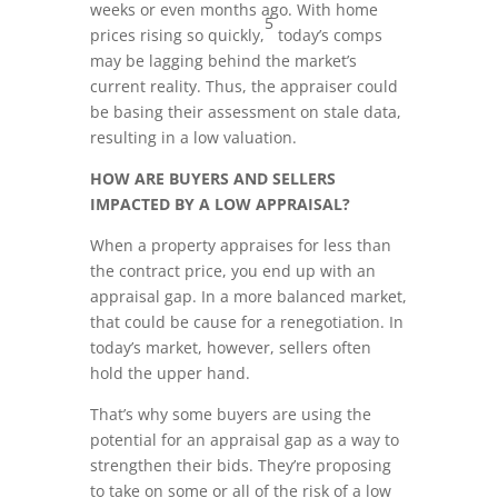
weeks or even months ago. With home
5
prices rising so quickly,
today’s comps
may be lagging behind the market’s
current reality. Thus, the appraiser could
be basing their assessment on stale data,
resulting in a low valuation.
HOW ARE BUYERS AND SELLERS
IMPACTED BY A LOW APPRAISAL?
When a property appraises for less than
the contract price, you end up with an
appraisal gap. In a more balanced market,
that could be cause for a renegotiation. In
today’s market, however, sellers often
hold the upper hand.
That’s why some buyers are using the
potential for an appraisal gap as a way to
strengthen their bids. They’re proposing
to take on some or all of the risk of a low