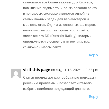
становится все более важным для бизнеса,
повышение видимости и ранжирования сайта
в поисковых системах является одной из
самых важных задач для веб-мастеров и
маркетологов. Одним из основных факторов,
влияющих на рост авторитетности сайта,
является его DR (Domain Rating), который
определяется в основном путем анализа
ссылочной массы сайта.
Reply
visit this page
on August 13, 2024 at 9:32 pm
Статья предлагает разнообразные подходы к
решению проблемы и позволяет читателю
выбрать наиболее подходящий для него.
Reply