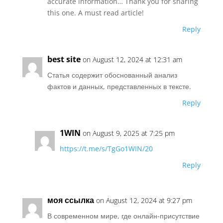
accurate information… Thank you for sharing
this one. A must read article!
Reply
best site
on August 12, 2024 at 12:31 am
Статья содержит обоснованный анализ
фактов и данных, представленных в тексте.
Reply
1WIN
on August 9, 2025 at 7:25 pm
https://t.me/s/TgGo1WIN/20
Reply
моя ссылка
on August 12, 2024 at 9:27 pm
В современном мире, где онлайн-присутствие