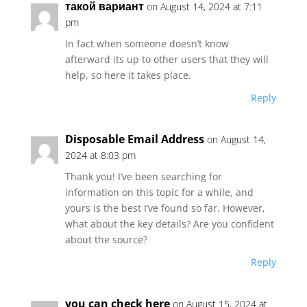
такой вариант
on August 14, 2024 at 7:11
pm
In fact when someone doesn’t know
afterward its up to other users that they will
help, so here it takes place.
Reply
Disposable Email Address
on August 14,
2024 at 8:03 pm
Thank you! I’ve been searching for
information on this topic for a while, and
yours is the best I’ve found so far. However,
what about the key details? Are you confident
about the source?
Reply
you can check here
on August 15, 2024 at